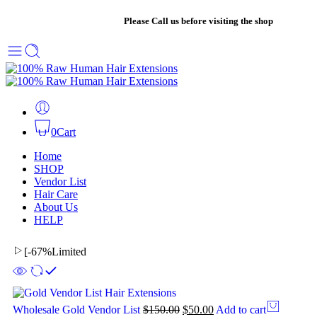
+1 561-802-8604
|
Please Call us before visiting the shop
0
Cart
Home
SHOP
Vendor List
Hair Care
About Us
HELP
[
-67%
Limited
Wholesale Gold Vendor List
$
150.00
$
50.00
Add to cart