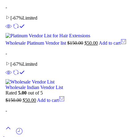
-
[
-67%
Limited
Wholesale Platinum Vendor list
$
150.00
$
50.00
Add to cart
-
[
-67%
Limited
Wholesale Indian Vendor List
Rated
5.00
out of 5
$
150.00
$
50.00
Add to cart
-