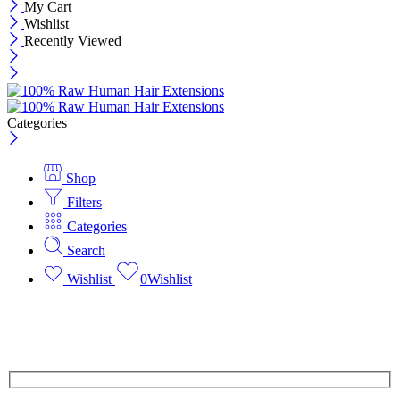
My Cart
Wishlist
Recently Viewed
Categories
Shop
Filters
Categories
Search
Wishlist
0
Wishlist
Save $15 off 3 Bundles
Free Shipping | Top quality guaranteed