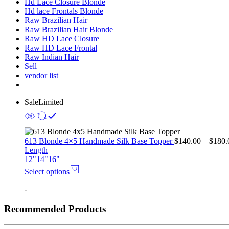
Hd Lace Closure Blonde
Hd lace Frontals Blonde
Raw Brazilian Hair
Raw Brazilian Hair Blonde
Raw HD Lace Closure
Raw HD Lace Frontal
Raw Indian Hair
Sell
vendor list
Sale
Limited
613 Blonde 4×5 Handmade Silk Base Topper
$
140.00
–
$
180.
Length
12"
14"
16"
Select options
-
Recommended Products