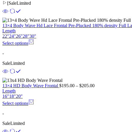
[
Sale
Limited
13×4 Body Wave Hd Lace Frontal Pre-Plucked 180% density Full L
Length
22"
24"
26"
28"
30"
Select options
-
Sale
Limited
13×4 HD Body Wave Frontal
$
195.00
–
$
205.00
Length
16"
18"
20"
Select options
-
Sale
Limited