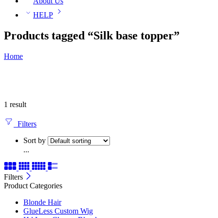
About Us
HELP
Products tagged “Silk base topper”
Home
1 result
Filters
Sort by
...
Filters
Product Categories
Blonde Hair
GlueLess Custom Wig