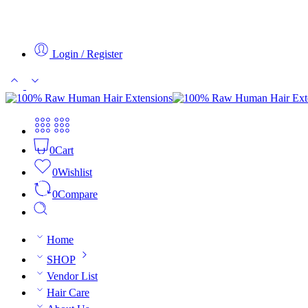
Login / Register
0
Cart
0
Wishlist
0
Compare
Home
SHOP
Vendor List
Hair Care