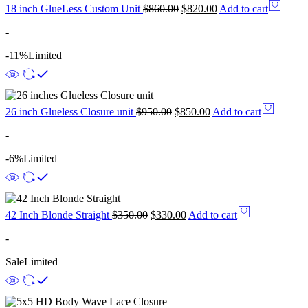
18 inch GlueLess Custom Unit
$
860.00
$
820.00
Add to cart
-
-11%
Limited
26 inch Glueless Closure unit
$
950.00
$
850.00
Add to cart
-
-6%
Limited
42 Inch Blonde Straight
$
350.00
$
330.00
Add to cart
-
Sale
Limited