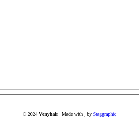
© 2024
Venyhair
| Made with
by
Staggraphic