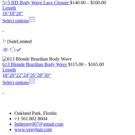
5×5 HD Body Wave Lace Closure
$
140.00
–
$
160.00
Length
16"
18"
20"
Select options
-
[
Sale
Limited
613 Blonde Brazilian Body Wave
$
115.00
–
$
165.00
Length
18"
20"
22"
24"
26"
28"
30"
Select options
-
Oakland Park, Florida
+1 561.802.8604
Indiremy007@gmail.com
www.venyhair.com