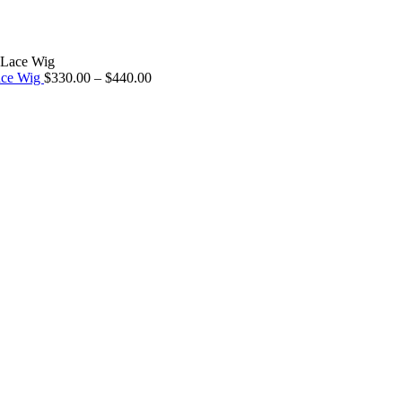
ace Wig
$
330.00
–
$
440.00