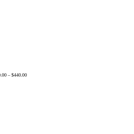
.00
–
$
440.00