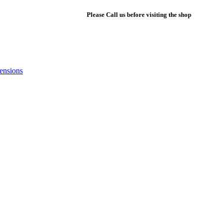
+1 561-802-8604
|
Please Call us before visiting the shop