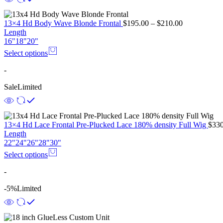
13×4 Hd Body Wave Blonde Frontal
$
195.00
–
$
210.00
Length
16"
18"
20"
Select options
-
Sale
Limited
13×4 Hd Lace Frontal Pre-Plucked Lace 180% density Full Wig
$
330
Length
22"
24"
26"
28"
30"
Select options
-
-5%
Limited