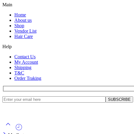
Main
Home
About us
Shop
Vendor List
Hair Care
Help
Contact Us
My Account
Shipping
T&C
Order Traking